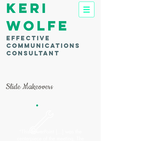
Keri
Wolfe
Effective
communications
consultant
Slide Makeovers
“This PowerPoint [...] was the
centerpiece of the meeting. The