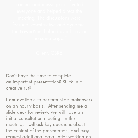
content and message captivated
everyone and helped direct the
meeting. The discussions were
focused, constructive and dynamic.
The PowerPoint helped us all stay on
the same page.”
Client, CBRE
Don't have the time to complete
an important presentation? Stuck in a
creative rut?
I am available to perform slide makeovers
on an hourly basis. After sending me a
slide deck for review, we will have an
initial consultation meeting. In this
meeting, I will ask key questions about
the content of the presentation, and may
request additional data. After working on