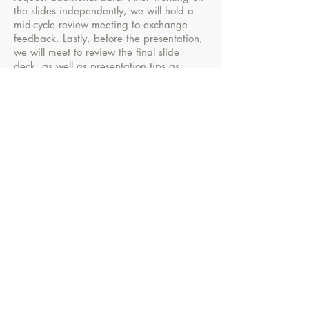
the slides independently, we will hold a
mid-cycle review meeting to exchange
feedback. Lastly, before the presentation,
we will meet to review the final slide
deck, as well as presentation tips as
necessary.
Contact me for more details!
Keri Wolfe
Effective Communications Consultant
Houston, TX
wolfepresentations@gmail.com